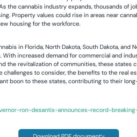
As the cannabis industry expands, thousands of jobs
ing. Property values could rise in areas near cann
new housing for the workforce.
cannabis in Florida, North Dakota, South Dakota, an
. With increased demand for commercial and industr
 the revitalization of communities, these states c
re challenges to consider, the benefits to the real
icant boon to these states, contributing to their lo
overnor-ron-desantis-announces-record-breakin
Download PDF document