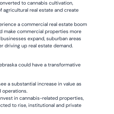
converted to cannabis cultivation,
 agricultural real estate and create
erience a commercial real estate boom
ould make commercial properties more
As businesses expand, suburban areas
r driving up real estate demand.
 Nebraska could have a transformative
see a substantial increase in value as
l operations.
nvest in cannabis-related properties,
ed to rise, institutional and private