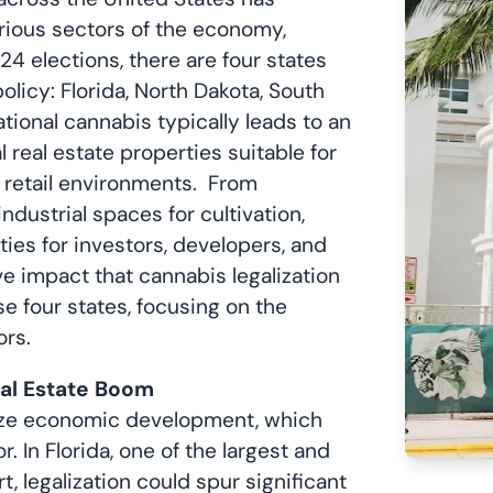
arious sectors of the economy,
4 elections, there are four states
olicy: Florida, North Dakota, South
tional cannabis typically leads to an
eal estate properties suitable for
nd retail environments. From
ndustrial spaces for cultivation,
ies for investors, developers, and
e impact that cannabis legalization
se four states, focusing on the
ors.
eal Estate Boom
lyze economic development, which
r. In Florida, one of the largest and
, legalization could spur significant