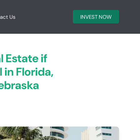
act Us
INVEST NOW
 Estate if
in Florida,
Nebraska