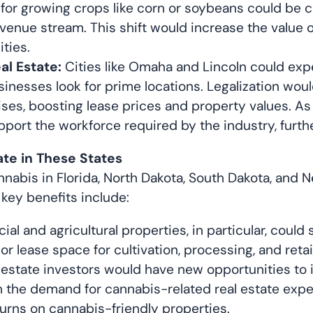
ed for growing crops like corn or soybeans could be 
venue stream. This shift would increase the value of
ties.
l Estate:
Cities like Omaha and Lincoln could exp
usinesses look for prime locations. Legalization w
rises, boosting lease prices and property values. 
ort the workforce required by the industry, furthe
ate in These States
cannabis in Florida, North Dakota, South Dakota, and
key benefits include:
l and agricultural properties, in particular, could 
 lease space for cultivation, processing, and retai
 estate investors would have new opportunities to i
the demand for cannabis-related real estate expect
turns on cannabis-friendly properties.