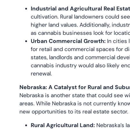
Industrial and Agricultural Real Estat
cultivation. Rural landowners could see
higher land values. Additionally, indus
as cannabis businesses look for locati
Urban Commercial Growth:
In cities
for retail and commercial spaces for d
states, landlords and commercial devel
cannabis industry would also likely enc
renewal.
Nebraska: A Catalyst for Rural and Subu
Nebraska is another state that could see wi
areas. While Nebraska is not currently know
new opportunities to its real estate sector.
Rural Agricultural Land:
Nebraska’s la