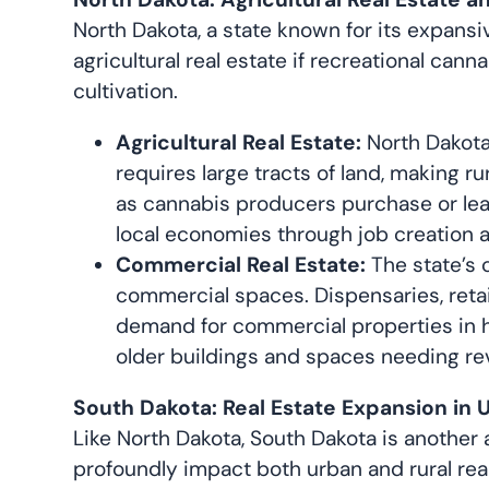
North Dakota, a state known for its expansi
agricultural real estate if recreational can
cultivation.
Agricultural Real Estate:
North Dakota’
requires large tracts of land, making r
as cannabis producers purchase or leas
local economies through job creation 
Commercial Real Estate:
The state’s 
commercial spaces. Dispensaries, retail
demand for commercial properties in h
older buildings and spaces needing revi
South Dakota: Real Estate Expansion in 
Like North Dakota, South Dakota is another a
profoundly impact both urban and rural rea