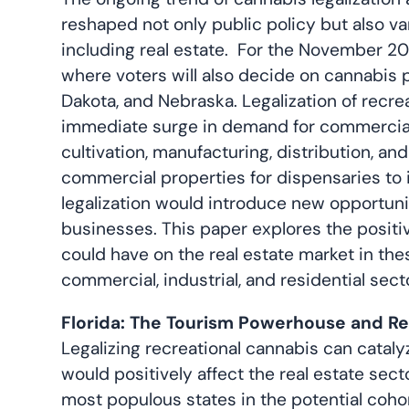
reshaped not only public policy but also v
including real estate. For the November 202
where voters will also decide on cannabis p
Dakota, and Nebraska. Legalization of recrea
immediate surge in demand for commercial r
cultivation, manufacturing, distribution, a
commercial properties for dispensaries to i
legalization would introduce new opportunit
businesses. This paper explores the positiv
could have on the real estate market in the
commercial, industrial, and residential sect
Florida: The Tourism Powerhouse and R
Legalizing recreational cannabis can cata
would positively affect the real estate secto
most populous states in the potential cohort