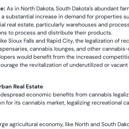
e:
As in North Dakota, South Dakota’s abundant farm
 a substantial increase in demand for properties su
trial real estate, particularly warehouses and proces
ons to process and distribute their products.
 like Sioux Falls and Rapid City, the legalization of
ispensaries, cannabis lounges, and other cannabis-
opers would benefit from the increased competition
ourage the revitalization of underutilized or vacant
rban Real Estate
despread economic benefits from cannabis legalizati
n for its cannabis market, legalizing recreational 
rge agricultural economy, like North and South Dako