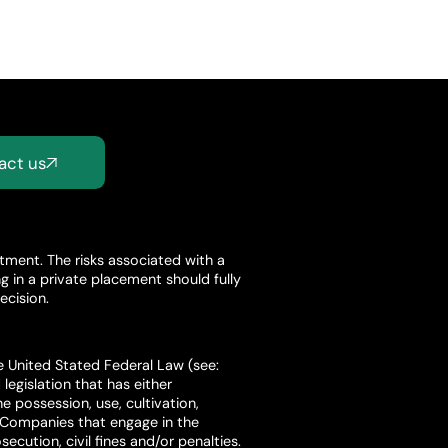
act us
stment. The risks associated with a
 in a private placement should fully
ecision.
he United Stated Federal Law (see:
legislation that has either
e possession, use, cultivation,
. Companies that engage in the
ecution, civil fines and/or penalties.