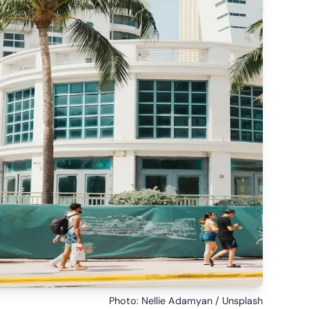
Photo: Nellie Adamyan / Unsplash