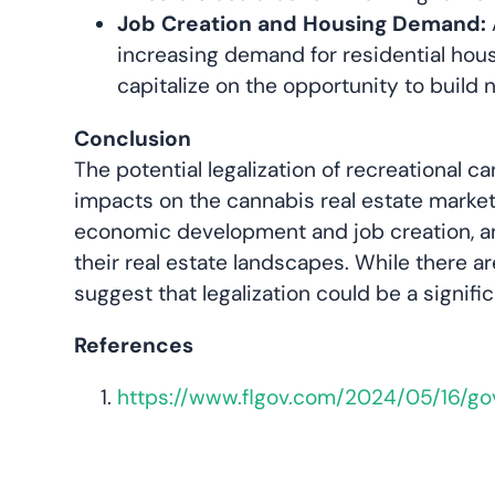
Job Creation and Housing Demand:
increasing demand for residential hous
capitalize on the opportunity to build 
Conclusion
The potential legalization of recreational 
impacts on the cannabis real estate market
economic development and job creation, and
their real estate landscapes. While there a
suggest that legalization could be a signif
References
https://www.flgov.com/2024/05/16/g