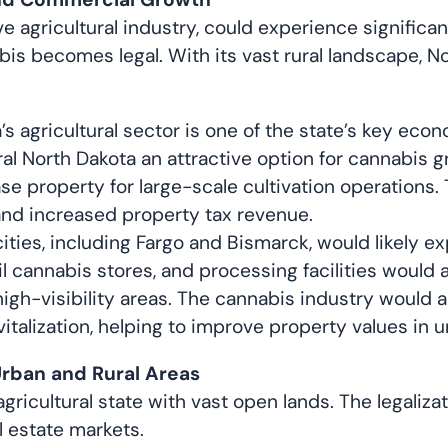
ve agricultural industry, could experience signific
nabis becomes legal. With its vast rural landscape, N
s agricultural sector is one of the state’s key econ
ural North Dakota an attractive option for cannabis
e property for large-scale cultivation operations.
and increased property tax revenue.
cities, including Fargo and Bismarck, would likely 
 cannabis stores, and processing facilities would al
igh-visibility areas. The cannabis industry would
talization, helping to improve property values in u
Urban and Rural Areas
gricultural state with vast open lands. The legaliza
l estate markets.