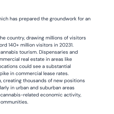
which has prepared the groundwork for an
the country, drawing millions of visitors
ord 140+ million visitors in 20231.
 cannabis tourism. Dispensaries and
ercial real estate in areas like
locations could see a substantial
pike in commercial lease rates.
n, creating thousands of new positions
cularly in urban and suburban areas
cannabis-related economic activity,
 communities.