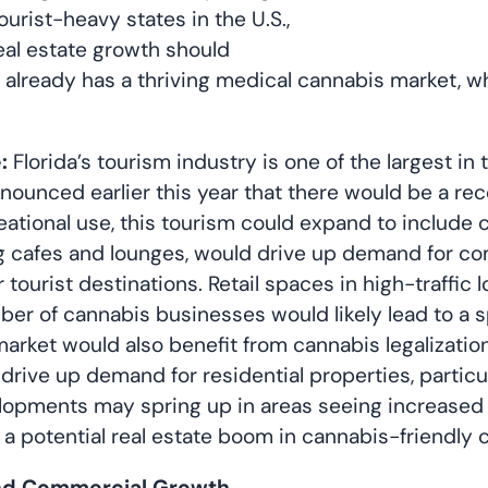
urist-heavy states in the U.S.,
eal estate growth should
a already has a thriving medical cannabis market, 
:
Florida’s tourism industry is one of the largest in 
nnounced earlier this year that there would be a rec
ational use, this tourism could expand to include
 cafes and lounges, would drive up demand for comm
tourist destinations. Retail spaces in high-traffic 
ber of cannabis businesses would likely lead to a s
market would also benefit from cannabis legalizatio
ld drive up demand for residential properties, parti
opments may spring up in areas seeing increased 
d a potential real estate boom in cannabis-friendly
 and Commercial Growth