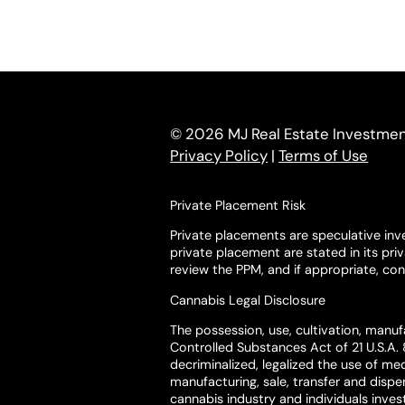
© 2026 MJ Real Estate Investment 
Privacy Policy
|
Terms of Use
Private Placement Risk
Private placements are speculative inve
private placement are stated in its pr
review the PPM, and if appropriate, cons
Cannabis Legal Disclosure
The possession, use, cultivation, manufa
Controlled Substances Act of 21 U.S.A. 
decriminalized, legalized the use of med
manufacturing, sale, transfer and disp
cannabis industry and individuals invest