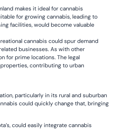
land makes it ideal for cannabis
itable for growing cannabis, leading to
sing facilities, would become valuable
 recreational cannabis could spur demand
related businesses. As with other
 for prime locations. The legal
 properties, contributing to urban
on, particularly in its rural and suburban
cannabis could quickly change that, bringing
ta’s, could easily integrate cannabis