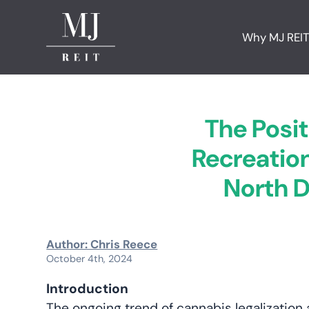
Why MJ REI
The Posit
Recreation
North D
Author: Chris Reece
October 4th, 2024
Introduction
The ongoing trend of cannabis legalization