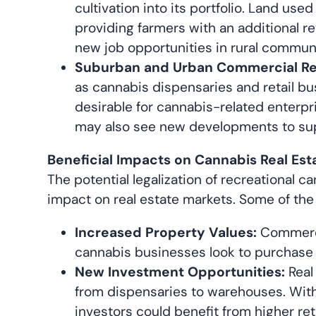
cultivation into its portfolio. Land us
providing farmers with an additional re
new job opportunities in rural communi
Suburban and Urban Commercial Rea
as cannabis dispensaries and retail b
desirable for cannabis-related enterp
may also see new developments to supp
Beneficial Impacts on Cannabis Real Est
The potential legalization of recreational 
impact on real estate markets. Some of the 
Increased Property Values:
Commercia
cannabis businesses look to purchase or
New Investment Opportunities:
Real
from dispensaries to warehouses. With 
investors could benefit from higher re