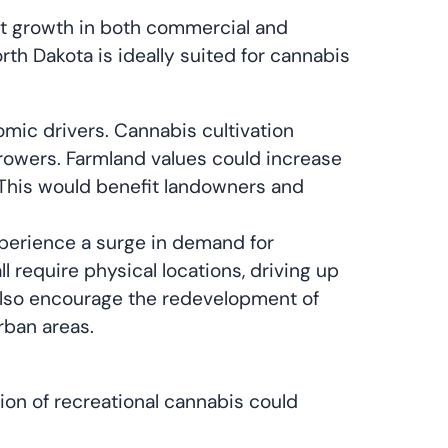
ant growth in both commercial and
orth Dakota is ideally suited for cannabis
omic drivers. Cannabis cultivation
 growers. Farmland values could increase
 This would benefit landowners and
experience a surge in demand for
l require physical locations, driving up
 also encourage the redevelopment of
rban areas.
tion of recreational cannabis could