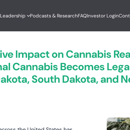
T
Leadership
Podcasts & Research
FAQ
Investor Login
Cont
ive Impact on Cannabis Real
al Cannabis Becomes Legal 
akota, South Dakota, and 
 across the United States has