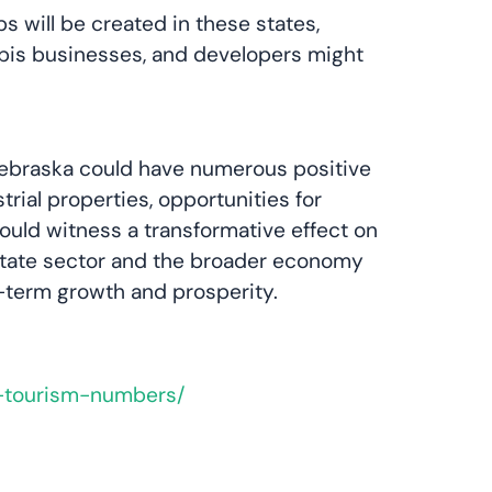
 will be created in these states,
abis businesses, and developers might
d Nebraska could have numerous positive
ial properties, opportunities for
ould witness a transformative effect on
 estate sector and the broader economy
ng-term growth and prosperity.
g-tourism-numbers/