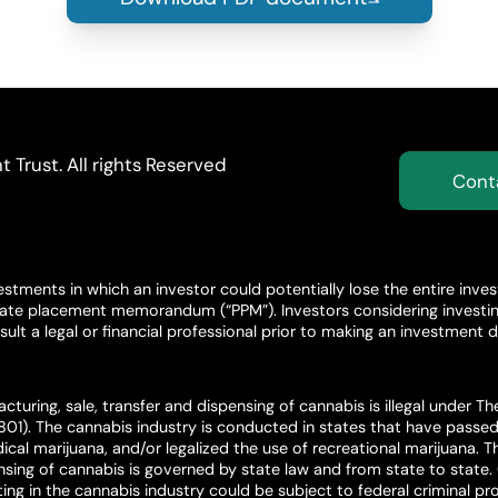
Trust. All rights Reserved
Cont
stments in which an investor could potentially lose the entire inve
ivate placement memorandum (“PPM”). Investors considering investing
ult a legal or financial professional prior to making an investment d
cturing, sale, transfer and dispensing of cannabis is illegal under T
801). The cannabis industry is conducted in states that have passed 
ical marijuana, and/or legalized the use of recreational marijuana. Th
ensing of cannabis is governed by state law and from state to state
ing in the cannabis industry could be subject to federal criminal pros