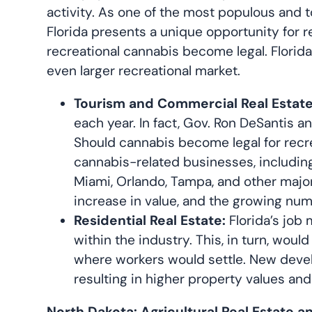
activity. As one of the most populous and to
Florida presents a unique opportunity for r
recreational cannabis become legal. Florid
even larger recreational market.
Tourism and Commercial Real Estate
each year. In fact, Gov. Ron DeSantis a
Should cannabis become legal for recre
cannabis-related businesses, including
Miami, Orlando, Tampa, and other major 
increase in value, and the growing num
Residential Real Estate:
Florida’s job 
within the industry. This, in turn, wou
where workers would settle. New devel
resulting in higher property values an
North Dakota: Agricultural Real Estate